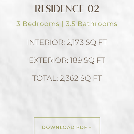
RESIDENCE 02
3 Bedrooms | 3.5 Bathrooms
INTERIOR: 2,173 SQ FT
EXTERIOR: 189 SQ FT
TOTAL: 2,362 SQ FT
DOWNLOAD PDF +