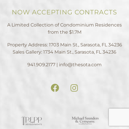
NOW ACCEPTING CONTRACTS
A Limited Collection of Condominium Residences
from the $1.7M
Property Address: 1703 Main St., Sarasota, FL 34236
Sales Gallery: 1734 Main St., Sarasota, FL 34236
941.909.2177 | info@thesota.com