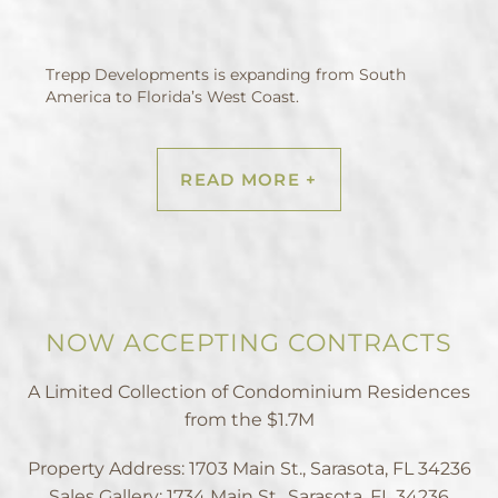
Trepp Developments is expanding from South
America to Florida’s West Coast.
READ MORE +
NOW ACCEPTING CONTRACTS
A Limited Collection of Condominium Residences
from the $1.7M
Property Address: 1703 Main St., Sarasota, FL 34236
Sales Gallery: 1734 Main St., Sarasota, FL 34236