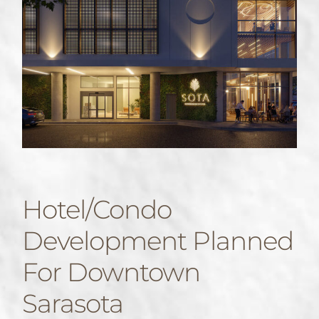
Hotel/condo
Development Planned
For Downtown
Sarasota