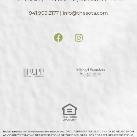
941.909.2177 | info@thesota.com
Broker participation is welcomed and encouraged. ORAL REPRESENTATIONS CANNOT BE RELIED UPON
AS CORRECTLY STATING REPRESENTATIONS OF THE DEVELOPER. FOR CORRECT REPRESENTATIONS,