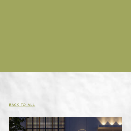
BACK TO ALL